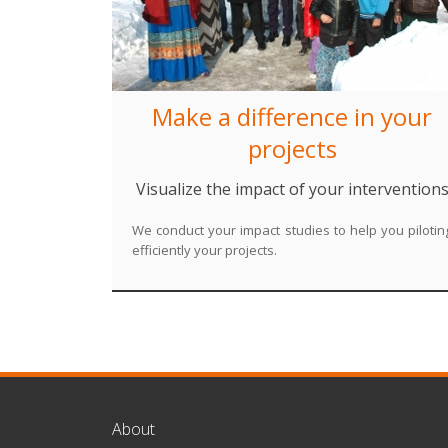
Make a difference in your
projects
Visualize the impact of your intervention
We conduct your impact studies to help you pilotin
efficiently your projects.
About