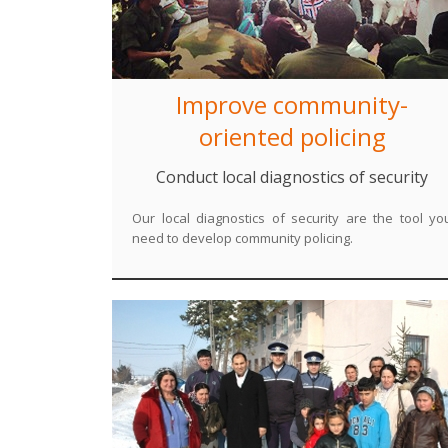
Improve community-
oriented policing
Conduct local diagnostics of security
Our local diagnostics of security are the tool yo
need to develop community policing.