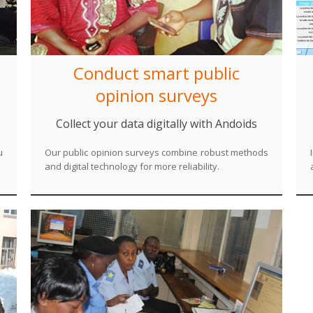
Conduct smart public
opinion surveys
Collect your data digitally with Andoids
u
Our public opinion surveys combine robust methods
and digital technology for more reliability.