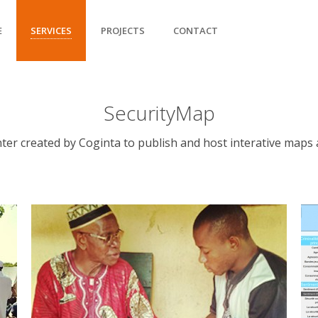
E
SERVICES
PROJECTS
CONTACT
SecurityMap
er created by Coginta to publish and host interative maps a