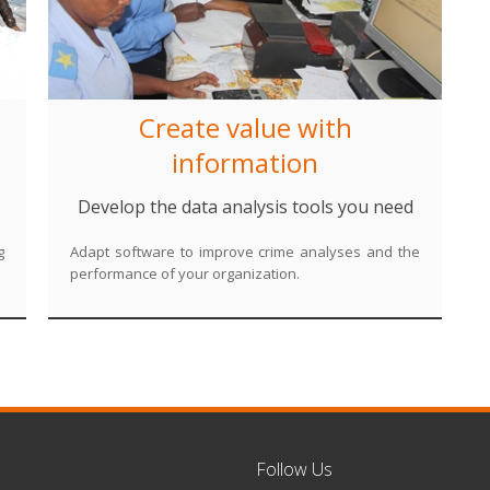
Create value with
information
s
Develop the data analysis tools you need
g
Adapt software to improve crime analyses and the
performance of your organization.
Follow Us