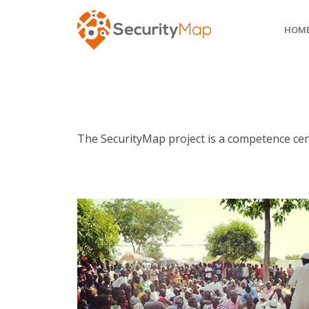
HOM
The SecurityMap project is a competence cent