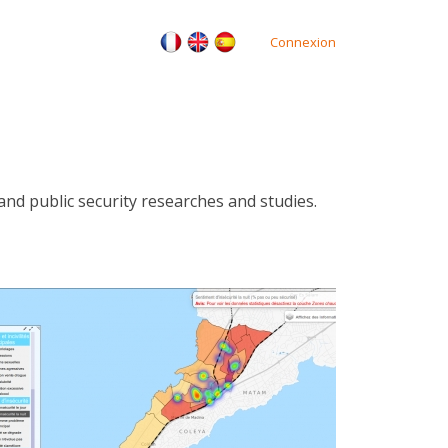
Connexion
nd public security researches and studies.