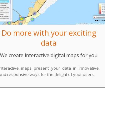
Do more with your exciting
data
We create interactive digital maps for you
Interactive maps present your data in innovative
and responsive ways for the delight of your users.